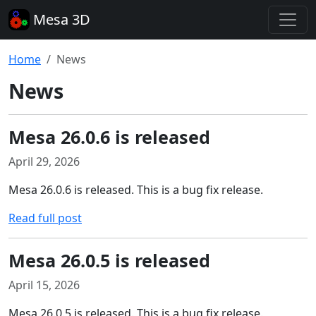
Mesa 3D
Home
News
News
Mesa 26.0.6 is released
April 29, 2026
Mesa 26.0.6 is released. This is a bug fix release.
Read full post
Mesa 26.0.5 is released
April 15, 2026
Mesa 26.0.5 is released. This is a bug fix release.