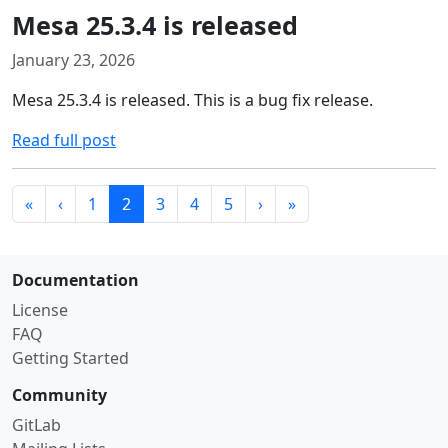
Mesa 25.3.4 is released
January 23, 2026
Mesa 25.3.4 is released. This is a bug fix release.
Read full post
«
‹
1
2
3
4
5
›
»
Documentation
License
FAQ
Getting Started
Community
GitLab