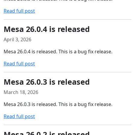
Read full post
Mesa 26.0.4 is released
April 3, 2026
Mesa 26.0.4 is released. This is a bug fix release.
Read full post
Mesa 26.0.3 is released
March 18, 2026
Mesa 26.0.3 is released. This is a bug fix release.
Read full post
Mesa 26.0.2 is released