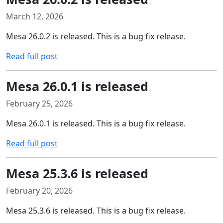
March 12, 2026
Mesa 26.0.2 is released. This is a bug fix release.
Read full post
Mesa 26.0.1 is released
February 25, 2026
Mesa 26.0.1 is released. This is a bug fix release.
Read full post
Mesa 25.3.6 is released
February 20, 2026
Mesa 25.3.6 is released. This is a bug fix release.