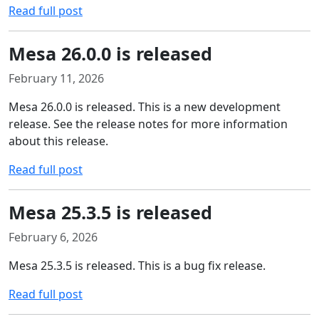
Read full post
Mesa 26.0.0 is released
February 11, 2026
Mesa 26.0.0 is released. This is a new development
release. See the release notes for more information
about this release.
Read full post
Mesa 25.3.5 is released
February 6, 2026
Mesa 25.3.5 is released. This is a bug fix release.
Read full post