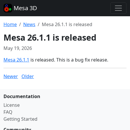
Mesa 3D
Home
News
Mesa 26.1.1 is released
Mesa 26.1.1 is released
May 19, 2026
Mesa 26.1.1
is released. This is a bug fix release.
Newer
Older
Documentation
License
FAQ
Getting Started
Community