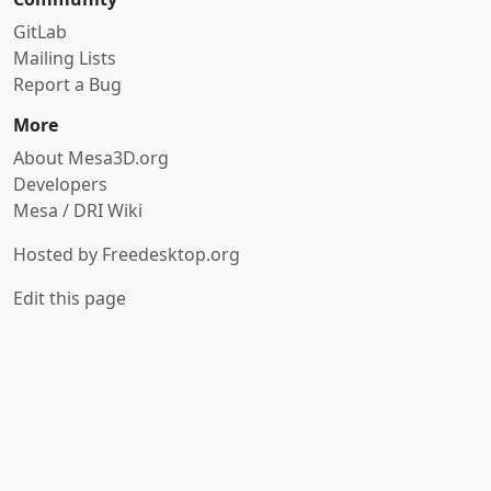
GitLab
Mailing Lists
Report a Bug
More
About Mesa3D.org
Developers
Mesa / DRI Wiki
Hosted by
Freedesktop.org
Edit this page