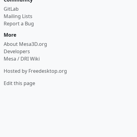
GitLab
Mailing Lists
Report a Bug
More
About Mesa3D.org
Developers
Mesa / DRI Wiki
Hosted by
Freedesktop.org
Edit this page