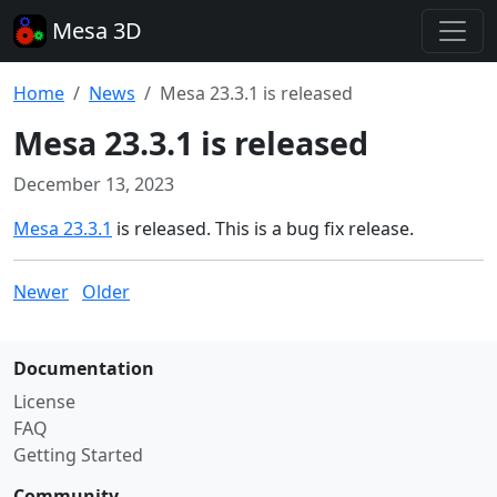
Mesa 3D
Home
News
Mesa 23.3.1 is released
Mesa 23.3.1 is released
December 13, 2023
Mesa 23.3.1
is released. This is a bug fix release.
Newer
Older
Documentation
License
FAQ
Getting Started
Community